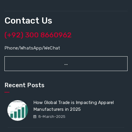
Contact Us
(+92) 300 8660962
Phone/WhatsApp/WeChat
...
Recent Posts
How Global Trade is Impacting Apparel
Manufacturers in 2025
8-March-2025