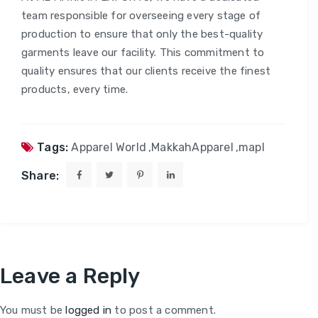
team responsible for overseeing every stage of
production to ensure that only the best-quality
garments leave our facility. This commitment to
quality ensures that our clients receive the finest
products, every time.
Tags:
Apparel World
,
MakkahApparel
,
mapl
Share:
Leave a Reply
You must be
logged in
to post a comment.