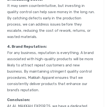
It may seem counterintuitive, but investing in
quality control can help save money in the long run.
By catching defects early in the production
process, we can address issues before they
escalate, reducing the cost of rework, returns, or
wasted materials.
4. Brand Reputation:
For any business, reputation is everything. A brand
associated with high-quality products will be more
likely to attract repeat customers and new
business. By maintaining stringent quality control
procedures, Makkah Apparel ensures that we
consistently deliver products that enhance our
brand’s reputation.
Conclusion:
At AL MAKKAH EXPORTS, we have a dedicated