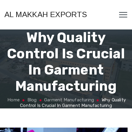
AL MAKKAH EXPORTS
Why Quality
Control Is Crucial
In Garment
Manufacturing
Home
Blog
Garment Manufacturing
Why Quality
Control Is Crucial In Garment Manufacturing