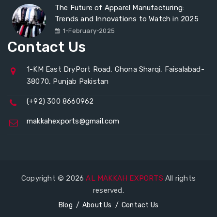
The Future of Apparel Manufacturing:
Trends and Innovations to Watch in 2025
1-February-2025
Contact Us
1-KM East DryPort Road, Ghona Sharqi, Faisalabad-
38070, Punjab Pakistan
(+92) 300 8660962
makkahexports@gmail.com
Copyright © 2026
AL MAKKAH EXPORTS
All rights
reserved.
Blog
About Us
Contact Us