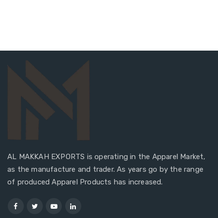
AL MAKKAH EXPORTS is operating in the Apparel Market,
as the manufacture and trader. As years go by the range
of produced Apparel Products has increased.