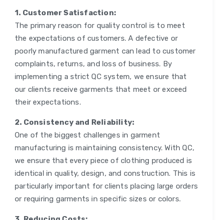
1. Customer Satisfaction:
The primary reason for quality control is to meet
the expectations of customers. A defective or
poorly manufactured garment can lead to customer
complaints, returns, and loss of business. By
implementing a strict QC system, we ensure that
our clients receive garments that meet or exceed
their expectations.
2. Consistency and Reliability:
One of the biggest challenges in garment
manufacturing is maintaining consistency. With QC,
we ensure that every piece of clothing produced is
identical in quality, design, and construction. This is
particularly important for clients placing large orders
or requiring garments in specific sizes or colors.
3. Reducing Costs: