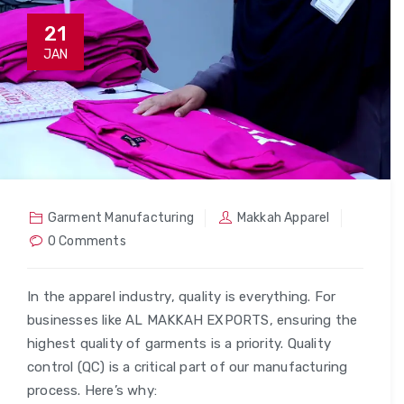
21
JAN
Garment Manufacturing
Makkah Apparel
0 Comments
In the apparel industry, quality is everything. For
businesses like AL MAKKAH EXPORTS, ensuring the
highest quality of garments is a priority. Quality
control (QC) is a critical part of our manufacturing
process. Here’s why: