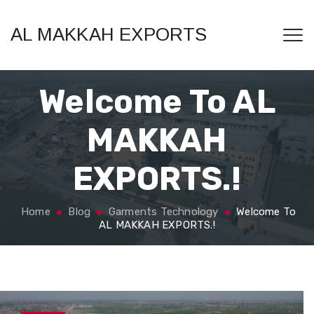
AL MAKKAH EXPORTS
Welcome To AL
MAKKAH
EXPORTS.!
Home
Blog
Garments Technology
Welcome To
AL MAKKAH EXPORTS.!