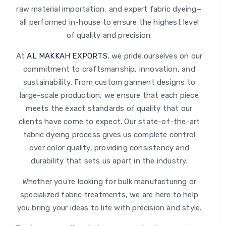
raw material importation, and expert fabric dyeing—
all performed in-house to ensure the highest level
of quality and precision.
At
AL MAKKAH EXPORTS
, we pride ourselves on our
commitment to craftsmanship, innovation, and
sustainability. From custom garment designs to
large-scale production, we ensure that each piece
meets the exact standards of quality that our
clients have come to expect. Our state-of-the-art
fabric dyeing process gives us complete control
over color quality, providing consistency and
durability that sets us apart in the industry.
Whether you’re looking for bulk manufacturing or
specialized fabric treatments, we are here to help
you bring your ideas to life with precision and style.