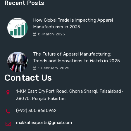
Recent Posts
How Global Trade is Impacting Apparel
Manufacturers in 2025
8-March-2025
The Future of Apparel Manufacturing:
Trends and Innovations to Watch in 2025
1-February-2025
Contact Us
1-KM East DryPort Road, Ghona Sharqi, Faisalabad-
38070, Punjab Pakistan
(+92) 300 8660962
makkahexports@gmail.com