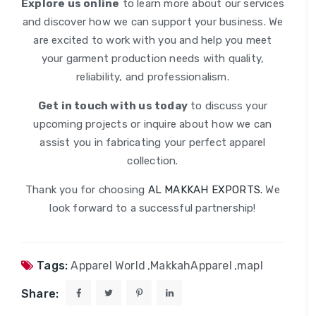
Explore us online
to learn more about our services
and discover how we can support your business. We
are excited to work with you and help you meet
your garment production needs with quality,
reliability, and professionalism.
Get in touch with us today
to discuss your
upcoming projects or inquire about how we can
assist you in fabricating your perfect apparel
collection.
Thank you for choosing
AL MAKKAH EXPORTS.
We
look forward to a successful partnership!
Tags:
Apparel World
,
MakkahApparel
,
mapl
Share: