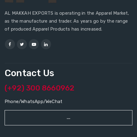
AL MAKKAH EXPORTS is operating in the Apparel Market,
as the manufacture and trader. As years go by the range
of produced Apparel Products has increased.
Contact Us
(+92) 300 8660962
Phone/WhatsApp/WeChat
...