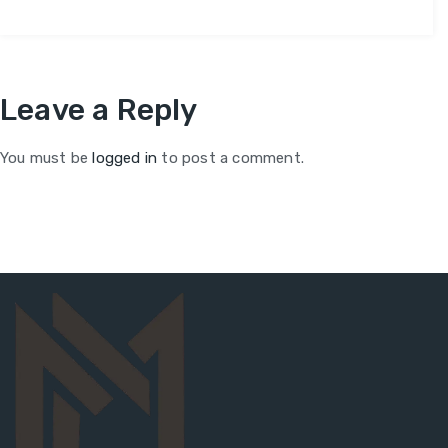
Leave a Reply
You must be
logged in
to post a comment.