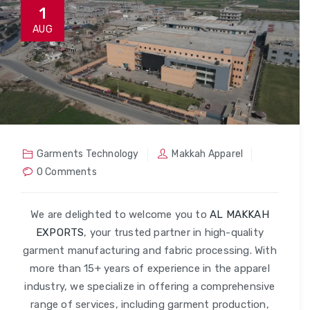
1
AUG
Garments Technology
Makkah Apparel
0 Comments
We are delighted to welcome you to
AL MAKKAH
EXPORTS
, your trusted partner in high-quality
garment manufacturing and fabric processing. With
more than 15+ years of experience in the apparel
industry, we specialize in offering a comprehensive
range of services, including garment production,